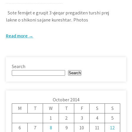
Sote femijet e gruqit 3 vjeqar pregaditen turshi prej
lakne o shikoni sa jane kureshtar.. Photos
Read more →
Search
Search
October 2014
M
T
W
T
F
S
S
1
2
3
4
5
6
7
8
9
10
11
12