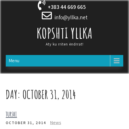
Skip
+383 44 669 665
to
content
info@yllka.net
KOPSHTI YLLKA
Aty ku rriten ëndrrat!
Menu
DAY:
OCTOBER 31, 2014
TURSHI
News
OCTOBER 31, 2014