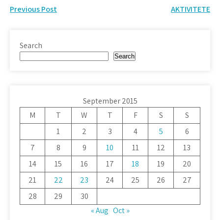
Post
Previous Post
AKTIVITETE
navigation
Search
Search
September 2015
M
T
W
T
F
S
S
1
2
3
4
5
6
7
8
9
10
11
12
13
14
15
16
17
18
19
20
21
22
23
24
25
26
27
28
29
30
« Aug
Oct »