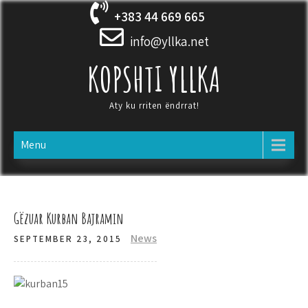
Skip
+383 44 669 665
to
content
info@yllka.net
KOPSHTI YLLKA
Aty ku rriten ëndrrat!
Menu
Gëzuar Kurban Bajramin
News
SEPTEMBER 23, 2015